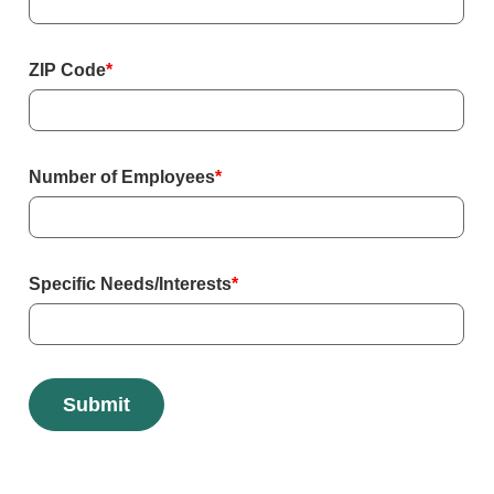
ZIP Code
*
Number of Employees
*
Specific Needs/Interests
*
Submit