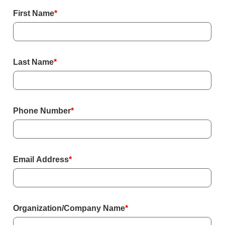
Form
First Name
*
Last Name
*
Phone Number
*
Email Address
*
Organization/Company Name
*