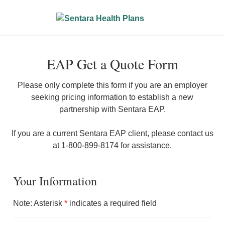
EAP Get a Quote Form
Please only complete this form if you are an employer
seeking pricing information to establish a new
partnership with Sentara EAP.
If you are a current Sentara EAP client, please contact us
at 1-800-899-8174 for assistance.
Your Information
Note: Asterisk
*
indicates a required field