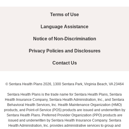
Terms of Use
Language Assistance
Notice of Non-Discrimination
Privacy Policies and Disclosures
Contact Us
© Sentara Health Plans 2026, 1300 Sentara Park, Virginia Beach, VA 23464
Sentara Health Plans is the trade name for Sentara Health Plans, Sentara
Health Insurance Company, Sentara Health Administration, Inc., and Sentara
Behavioral Health Services, Inc. Health Maintenance Organization (HMO)
products, and Point-of-Service (POS) products are issued and underwritten by
Sentara Health Plans. Preferred Provider Organization (PPO) products are
issued and underwritten by Sentara Health Insurance Company. Sentara
Health Administration, Inc. provides administrative services to group and